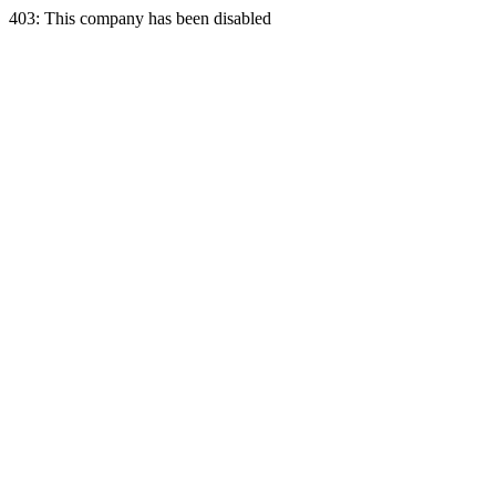
403: This company has been disabled