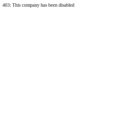
403: This company has been disabled