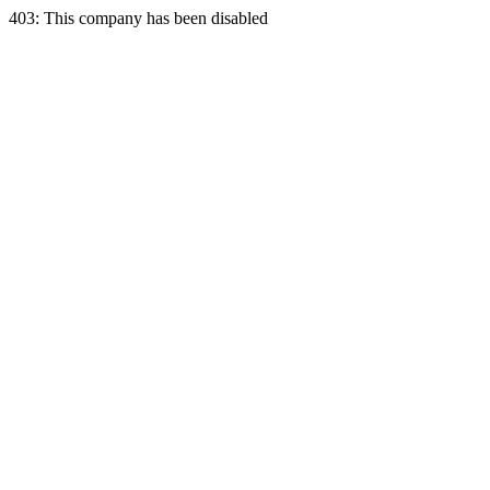
403: This company has been disabled