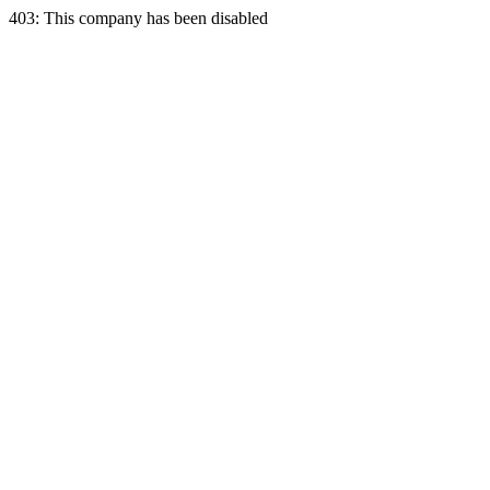
403: This company has been disabled