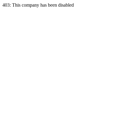
403: This company has been disabled