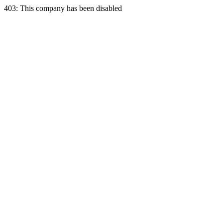
403: This company has been disabled