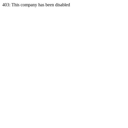
403: This company has been disabled