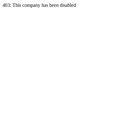
403: This company has been disabled