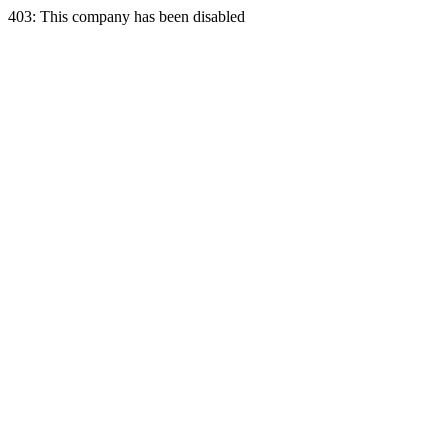
403: This company has been disabled