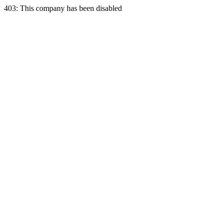
403: This company has been disabled