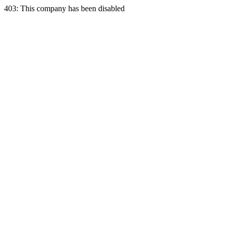
403: This company has been disabled