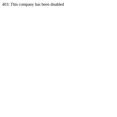
403: This company has been disabled