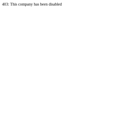
403: This company has been disabled