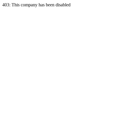
403: This company has been disabled