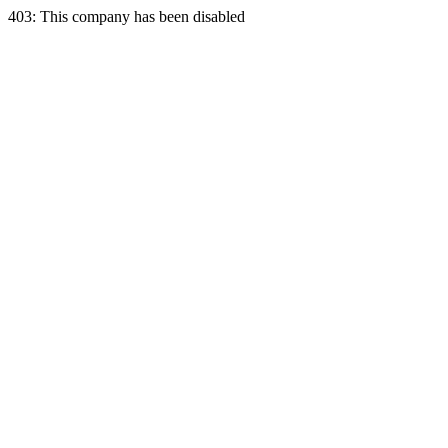
403: This company has been disabled