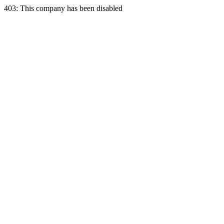
403: This company has been disabled