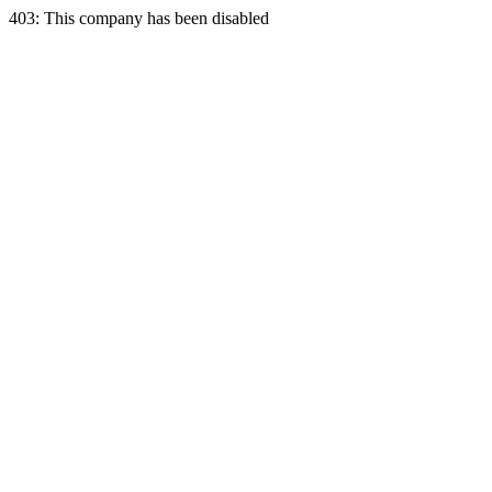
403: This company has been disabled