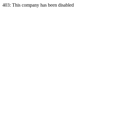
403: This company has been disabled