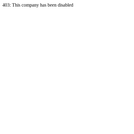
403: This company has been disabled