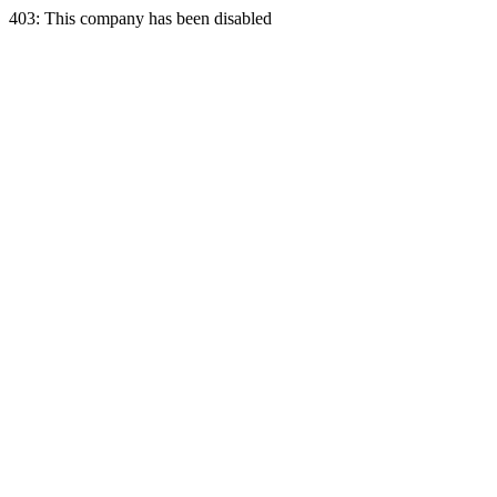
403: This company has been disabled