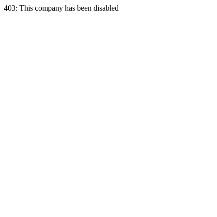
403: This company has been disabled