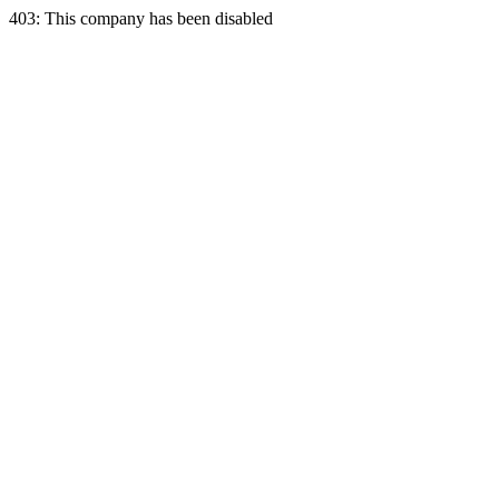
403: This company has been disabled