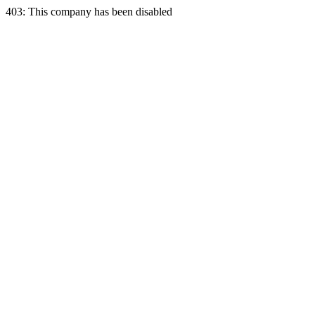
403: This company has been disabled