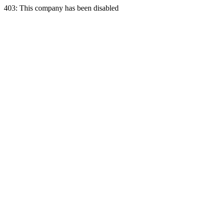
403: This company has been disabled