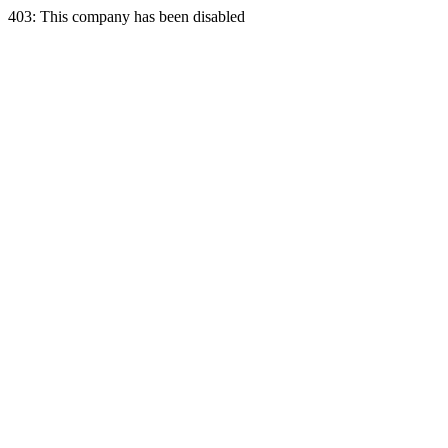
403: This company has been disabled