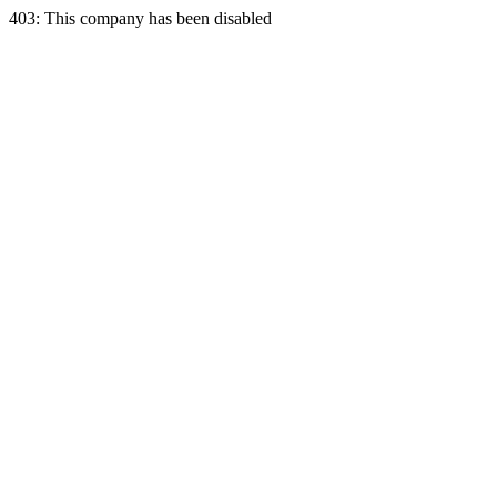
403: This company has been disabled