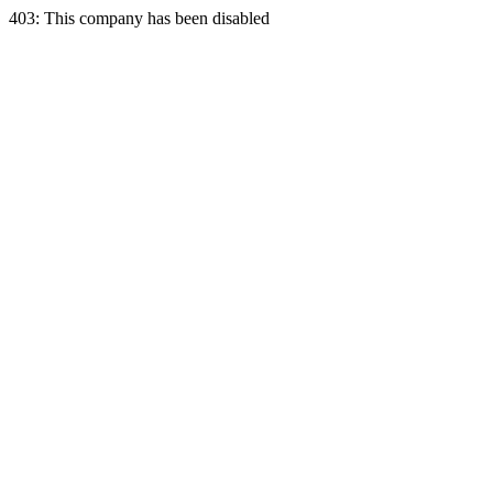
403: This company has been disabled