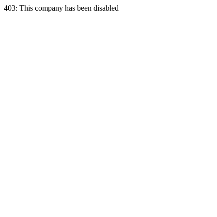
403: This company has been disabled