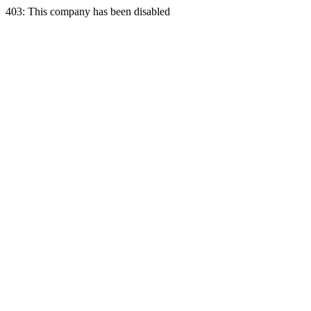
403: This company has been disabled