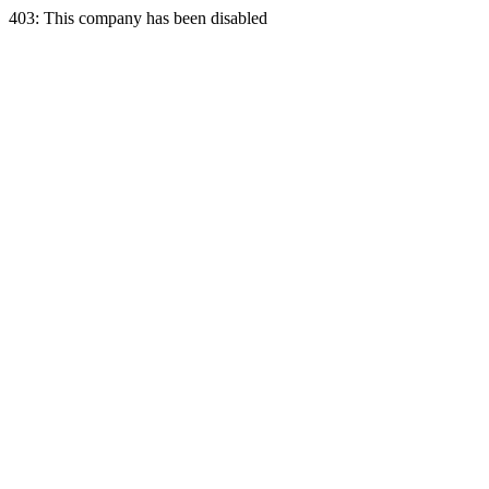
403: This company has been disabled