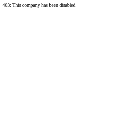
403: This company has been disabled