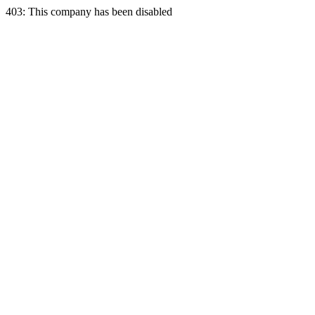
403: This company has been disabled