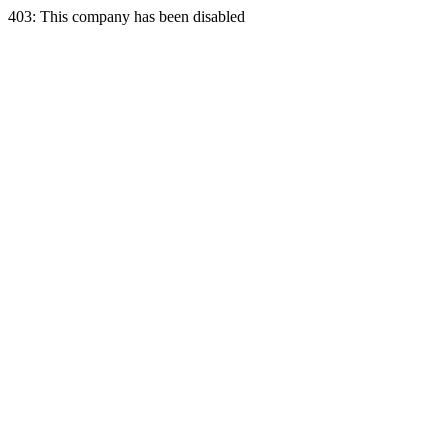
403: This company has been disabled