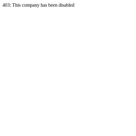
403: This company has been disabled