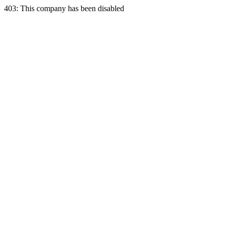
403: This company has been disabled