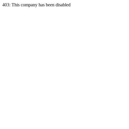
403: This company has been disabled