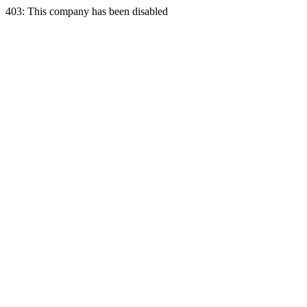
403: This company has been disabled