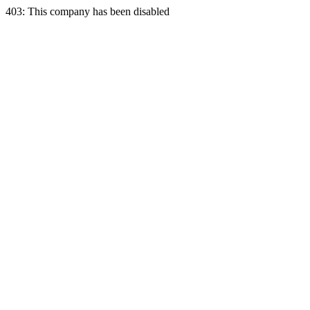
403: This company has been disabled