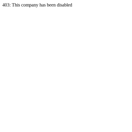
403: This company has been disabled