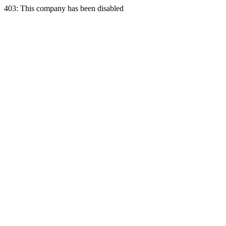
403: This company has been disabled