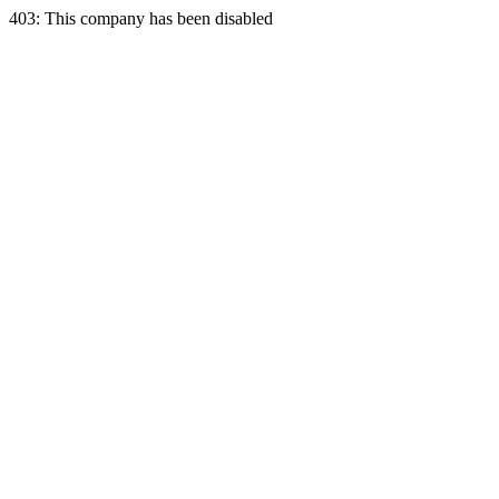
403: This company has been disabled