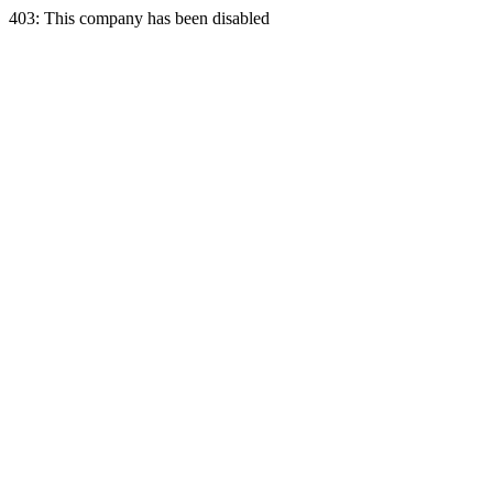
403: This company has been disabled