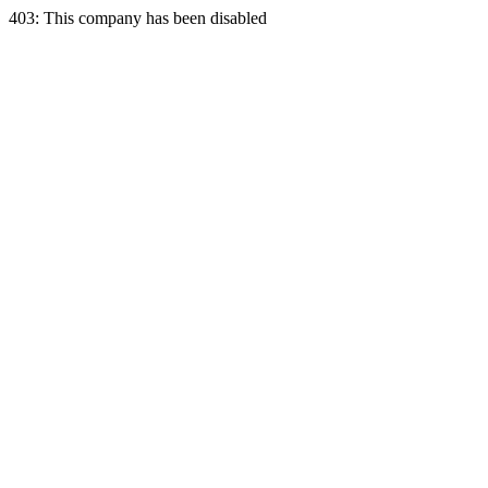
403: This company has been disabled