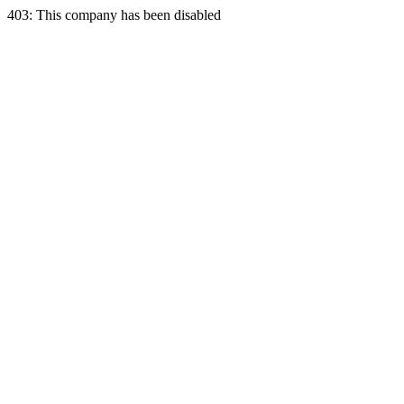
403: This company has been disabled