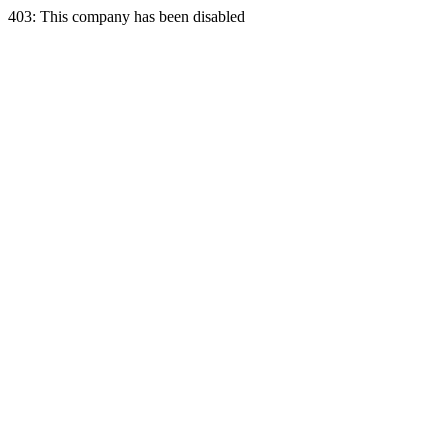
403: This company has been disabled